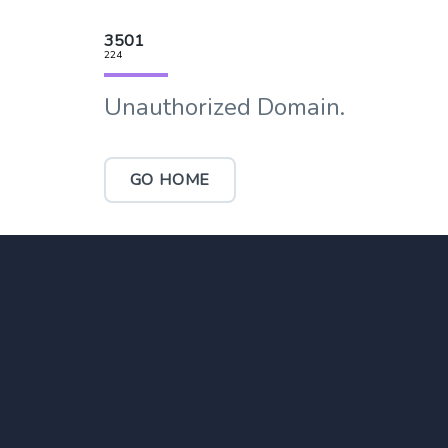
3501
224
Unauthorized Domain.
GO HOME